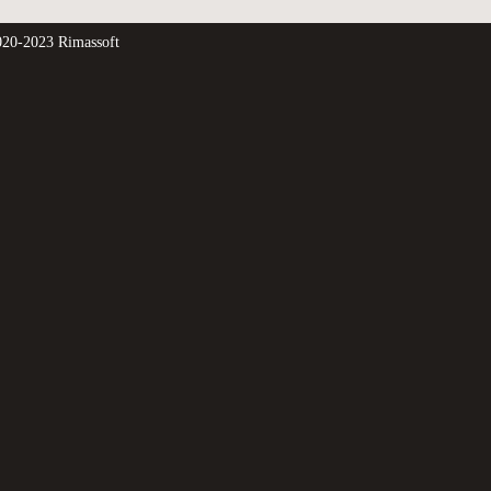
20-2023 Rimassoft