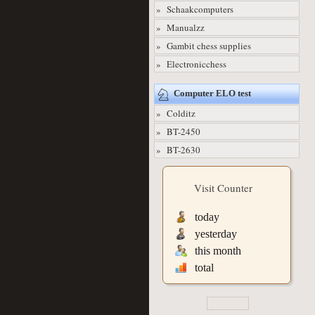
» Schaakcomputers
» Manualzz
» Gambit chess supplies
» Electronicchess
Computer ELO test
» Colditz
» BT-2450
» BT-2630
Visit Counter
today
yesterday
this month
total