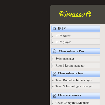
IPTV
» IPTV editor
» IPTV player
Chess software Pro
» Swiss manager
» Round Robin manager
Chess software free
» Team Round Robin manager
» Team Scheveningen manager
Chess accessories
» Chess Computers Manuals