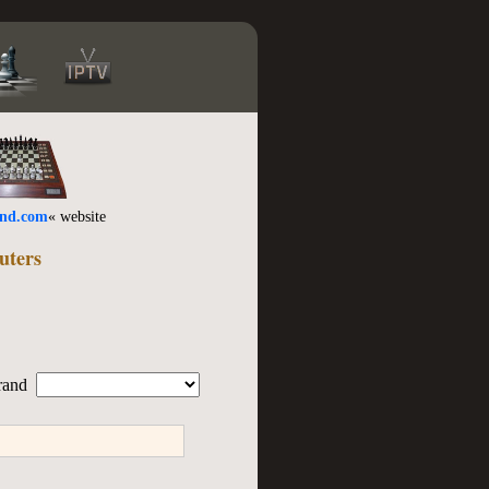
ind.com
« website
uters
rand