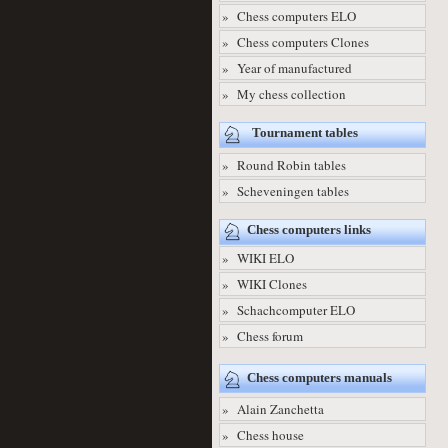
» Chess computers ELO
» Chess computers Clones
» Year of manufactured
» My chess collection
Tournament tables
» Round Robin tables
» Scheveningen tables
Chess computers links
» WIKI ELO
» WIKI Clones
» Schachcomputer ELO
» Chess forum
Chess computers manuals
» Alain Zanchetta
» Chess house