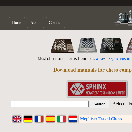
Home
About
Contact
Most of information is from the »
wiki
« , »
spacious-m
Download manuals for chess comp
Select a b
Mephisto Travel Chess