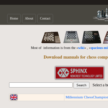
Home
About
Contact
Most of information is from the »
wiki
« , »
spacious-m
Download manuals for chess comp
Select a b
Millennium ChessChampion