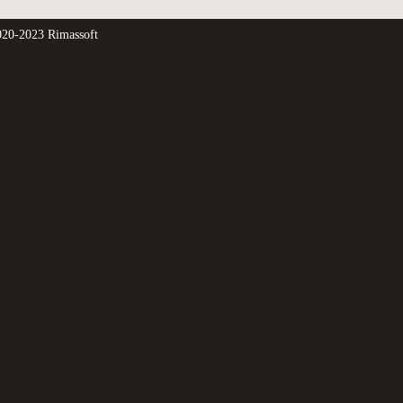
20-2023 Rimassoft